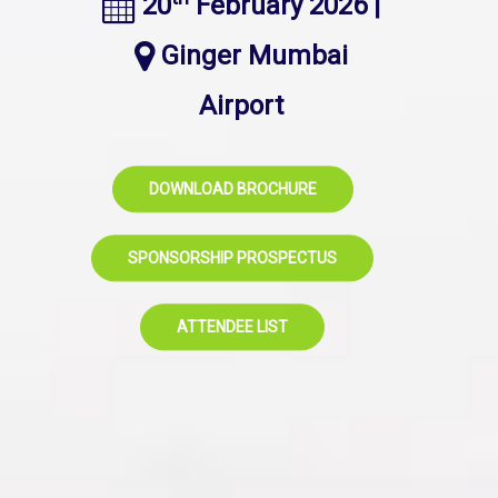
20
February 2026 |
Ginger Mumbai
Airport
DOWNLOAD BROCHURE
SPONSORSHIP PROSPECTUS
ATTENDEE LIST