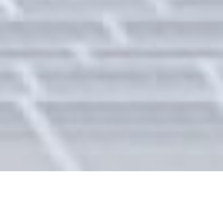
Energy Storage &